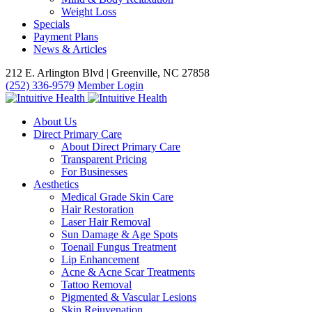
Weight Loss
Specials
Payment Plans
News & Articles
212 E. Arlington Blvd | Greenville, NC 27858
(252) 336-9579
Member Login
About Us
Direct Primary Care
About Direct Primary Care
Transparent Pricing
For Businesses
Aesthetics
Medical Grade Skin Care
Hair Restoration
Laser Hair Removal
Sun Damage & Age Spots
Toenail Fungus Treatment
Lip Enhancement
Acne & Acne Scar Treatments
Tattoo Removal
Pigmented & Vascular Lesions
Skin Rejuvenation