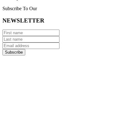
Subscribe To Our
NEWSLETTER
Subscribe