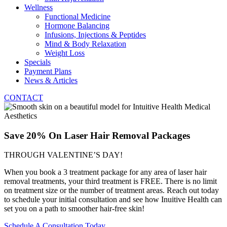
Wellness
Functional Medicine
Hormone Balancing
Infusions, Injections & Peptides
Mind & Body Relaxation
Weight Loss
Specials
Payment Plans
News & Articles
CONTACT
Save 20% On Laser Hair Removal Packages
THROUGH VALENTINE’S DAY!
When you book a 3 treatment package for any area of laser hair
removal treatments, your third treatment is FREE. There is no limit
on treatment size or the number of treatment areas. Reach out today
to schedule your initial consultation and see how Inuitive Health can
set you on a path to smoother hair-free skin!
Schedule A Consultation Today