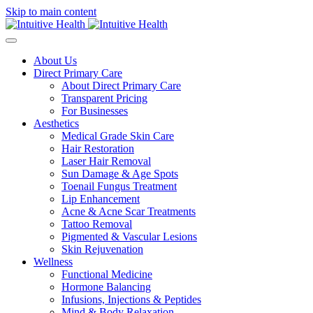
Skip to main content
About Us
Direct Primary Care
About Direct Primary Care
Transparent Pricing
For Businesses
Aesthetics
Medical Grade Skin Care
Hair Restoration
Laser Hair Removal
Sun Damage & Age Spots
Toenail Fungus Treatment
Lip Enhancement
Acne & Acne Scar Treatments
Tattoo Removal
Pigmented & Vascular Lesions
Skin Rejuvenation
Wellness
Functional Medicine
Hormone Balancing
Infusions, Injections & Peptides
Mind & Body Relaxation