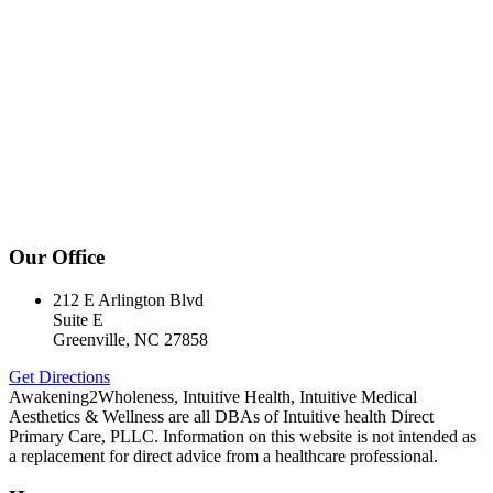
Our Office
212 E Arlington Blvd
Suite E
Greenville, NC 27858
Get Directions
Awakening2Wholeness, Intuitive Health, Intuitive Medical
Aesthetics & Wellness are all DBAs of Intuitive health Direct
Primary Care, PLLC. Information on this website is not intended as
a replacement for direct advice from a healthcare professional.