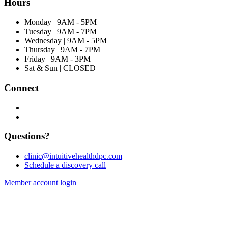
Hours
Monday | 9AM - 5PM
Tuesday | 9AM - 7PM
Wednesday | 9AM - 5PM
Thursday | 9AM - 7PM
Friday | 9AM - 3PM
Sat & Sun | CLOSED
Connect
Questions?
clinic@intuitivehealthdpc.com
Schedule a discovery call
Member account login