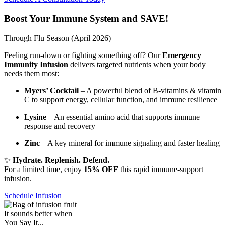
Boost Your Immune System and SAVE!
Through Flu Season (April 2026)
Feeling run-down or fighting something off? Our
Emergency
Immunity Infusion
delivers targeted nutrients when your body
needs them most:
Myers’ Cocktail
– A powerful blend of B-vitamins & vitamin
C to support energy, cellular function, and immune resilience
Lysine
– An essential amino acid that supports immune
response and recovery
Zinc
– A key mineral for immune signaling and faster healing
✨
Hydrate. Replenish. Defend.
For a limited time, enjoy
15% OFF
this rapid immune-support
infusion.
Schedule Infusion
It sounds better when
You Say It...